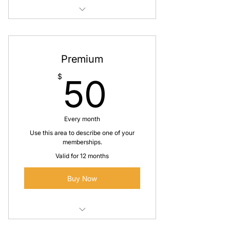
I'm a benefit
I'm a benefit
Premium
I'm a benefit
50$
$
50
Every month
Use this area to describe one of your
memberships.
Valid for 12 months
Buy Now
I'm a benefit