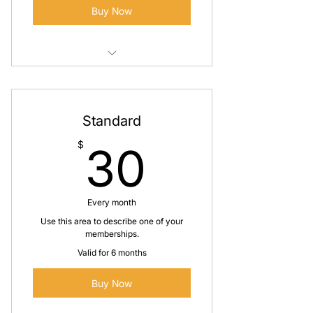
Buy Now
I'm a benefit
I'm a benefit
Standard
30$
$
30
Every month
Use this area to describe one of your
memberships.
Valid for 6 months
Buy Now