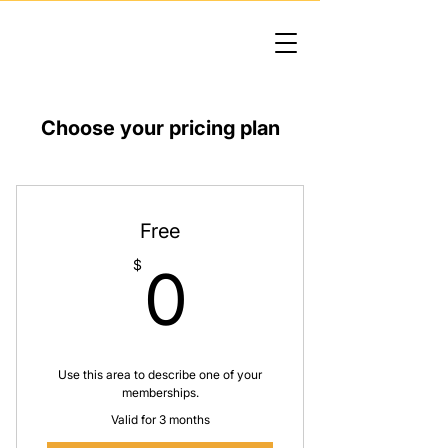
Choose your pricing plan
Free
0$
$
0
Use this area to describe one of your
memberships.
Valid for 3 months