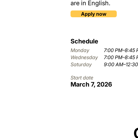
are in English.
Apply now
Schedule
Monday
7:00 PM–8:45
Wednesday
7:00 PM–8:45
Saturday
9:00 AM–12:3
Start date
March 7, 2026