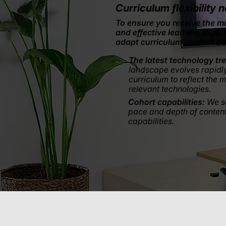
Curriculum flexibility n
To ensure you receive the m
and effective learning exper
adapt curriculum content b
The latest technology tr
landscape evolves rapidl
curriculum to reflect the 
relevant technologies.
Cohort capabilities:
We s
pace and depth of content
capabilities.