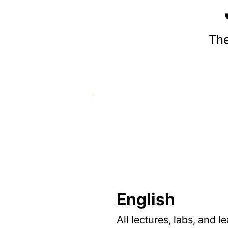
The
English
All lectures, labs, and l