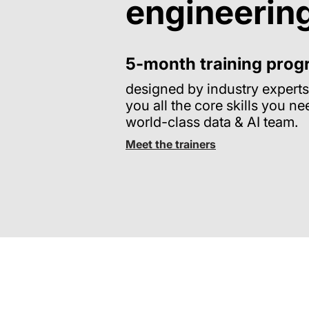
engineerin
5-month training pro
designed by industry experts
you all the core skills you ne
world-class data & AI team.
Meet the trainers