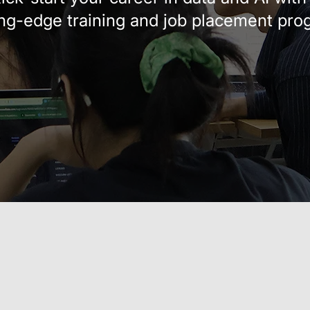
ing-edge training and job placement pro