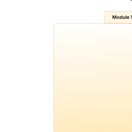
Module 