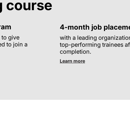
g course
gram
4-month job placem
 to give
with a leading organizatio
ed to join a
top-performing trainees af
completion.
Learn more