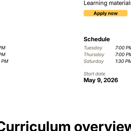
Learning materials
Apply now
Schedule
 PM
Tuesday
7:00 P
 PM
Thursday
7:00 P
0 PM
Saturday
1:30 P
Start date
May 9, 2026
Curriculum overvie