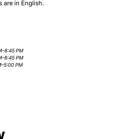
 are in English.
M–8:45 PM
M–8:45 PM
M–5:00 PM
w