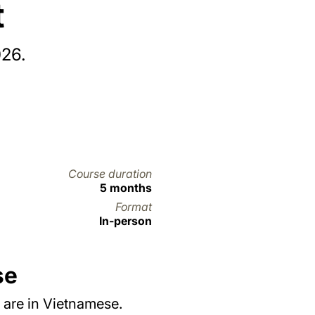
t
026.
Course duration
5 months
Format
In-person
se
 are in Vietnamese.