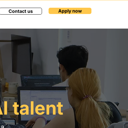
Apply now
Contact us
I talent
 a