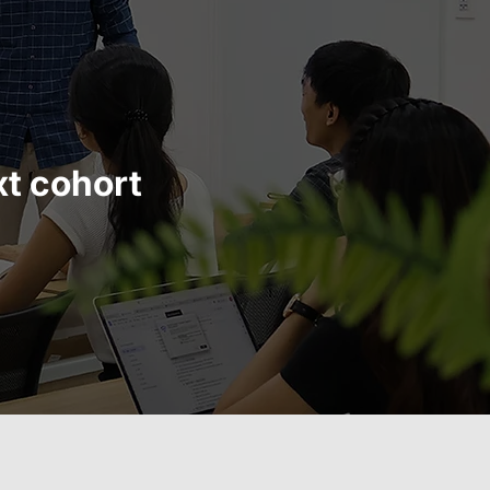
xt cohort