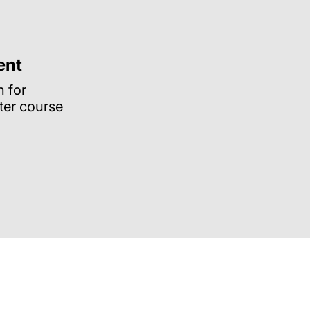
ent
n for
ter course