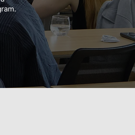
gram.