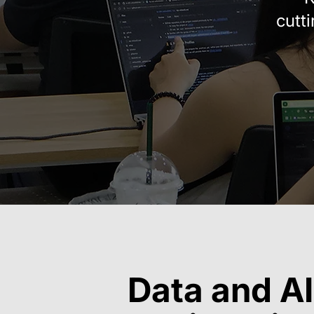
cutt
Data and AI