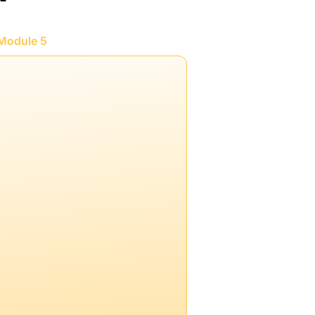
Module 5