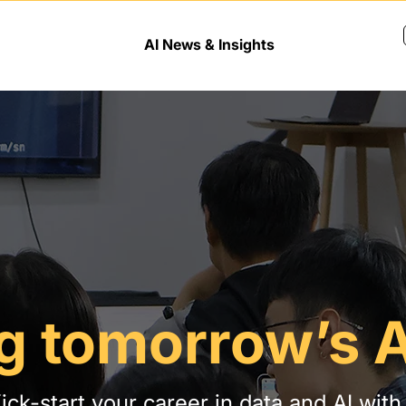
AI News & Insights
g tomorrow’s A
ick-start your career in data and AI with