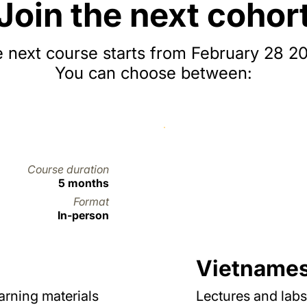
Join the next cohor
 next course starts from February 28 2
You can choose between:
Course duration
5 months
Format
In-person
Vietname
earning materials
Lectures and labs