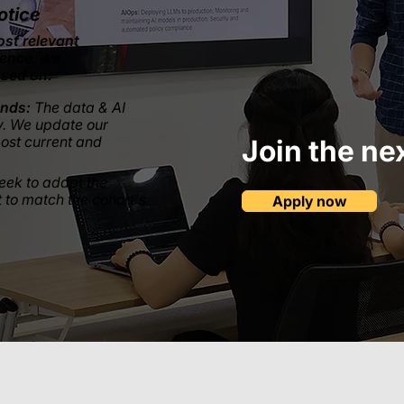
otice
ost relevant
ience, we
ased on:
ends:
The data & AI
y. We update our
most current and
Join the ne
eek to adapt the
 to match the cohort's
Apply now