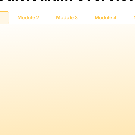
1
Module 2
Module 3
Module 4