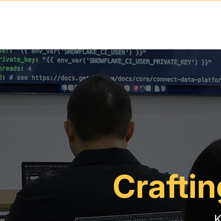
Craftin
K